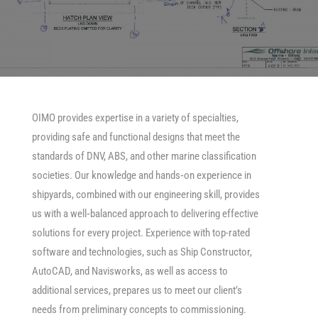
OIMO provides expertise in a variety of specialties,
providing safe and functional designs that meet the
standards of DNV, ABS, and other marine classification
societies. Our knowledge and hands‐on experience in
shipyards, combined with our engineering skill, provides
us with a well‐balanced approach to delivering effective
solutions for every project. Experience with top-rated
software and technologies, such as Ship Constructor,
AutoCAD, and Navisworks, as well as access to
additional services, prepares us to meet our client’s
needs from preliminary concepts to commissioning.