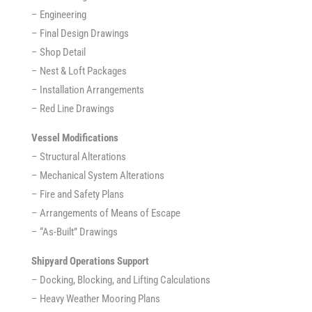
– Engineering
– Final Design Drawings
– Shop Detail
– Nest & Loft Packages
– Installation Arrangements
– Red Line Drawings
Vessel Modifications
– Structural Alterations
– Mechanical System Alterations
– Fire and Safety Plans
– Arrangements of Means of Escape
– “As-Built” Drawings
Shipyard Operations Support
– Docking, Blocking, and Lifting Calculations
– Heavy Weather Mooring Plans