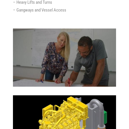
– Heavy Lifts and Turns
– Gangways and Vessel Access