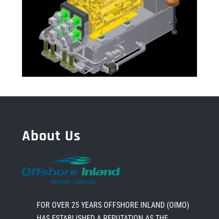
About Us
FOR OVER 25 YEARS OFFSHORE INLAND (OIMO)
HAS ESTABLISHED A REPUTATION AS THE