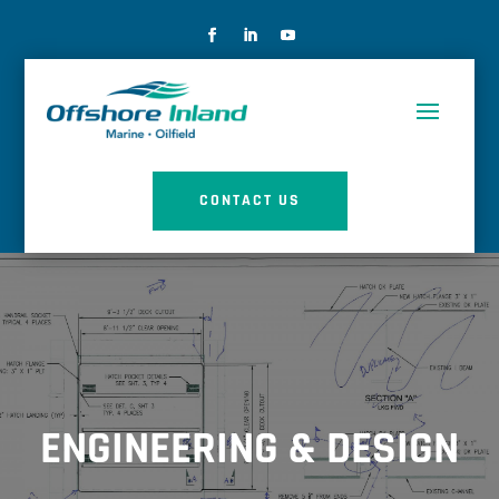
CONTACT US
ENGINEERING & DESIGN