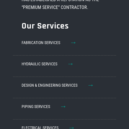
“PREMIUM SERVICE” CONTRACTOR.
Our Services
→
FABRICATION SERVICES
→
HYDRAULIC SERVICES
→
DESIGN & ENGINEERING SERVICES
→
PIPING SERVICES
→
ELECTRICAL SERVICES