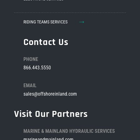
→
RIDING TEAMS SERVICES
Contact Us
PHONE
866.443.5550
EMAIL
sales@offshoreinland.com
Visit Our Partners
MARINE & MAINLAND HYDRAULIC SERVICES
marineandmainland.com