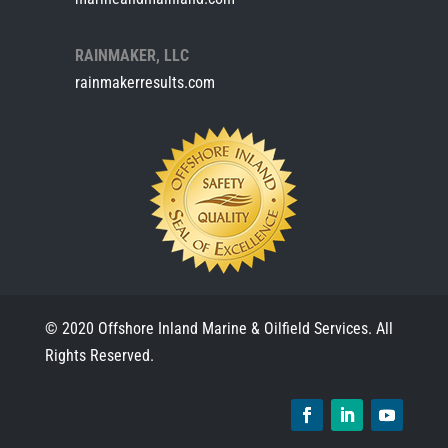
RAINMAKER, LLC
rainmakerresults.com
© 2020 Offshore Inland Marine & Oilfield Services. All
Rights Reserved.