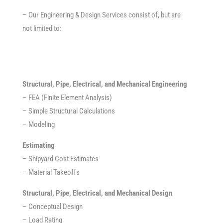
– Our Engineering & Design Services consist of, but are
not limited to:
Structural, Pipe, Electrical, and Mechanical Engineering
– FEA (Finite Element Analysis)
– Simple Structural Calculations
– Modeling
Estimating
– Shipyard Cost Estimates
– Material Takeoffs
Structural, Pipe, Electrical, and Mechanical Design
– Conceptual Design
– Load Rating