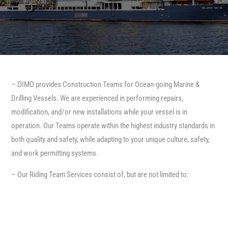
– OIMO provides Construction Teams for Ocean-going Marine &
Drilling Vessels. We are experienced in performing repairs,
modification, and/or new installations while your vessel is in
operation. Our Teams operate within the highest industry standards in
both quality and safety, while adapting to your unique culture, safety,
and work permitting systems.
– Our Riding Team Services consist of, but are not limited to: