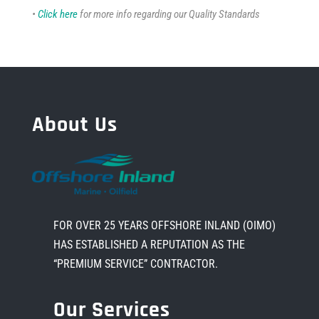
•
Click here
for more info regarding our Quality Standards
About Us
FOR OVER 25 YEARS OFFSHORE INLAND (OIMO)
HAS ESTABLISHED A REPUTATION AS THE
“PREMIUM SERVICE” CONTRACTOR.
Our Services