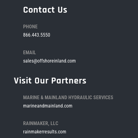
Contact Us
PHONE
866.443.5550
EMAIL
sales@offshoreinland.com
Visit Our Partners
MARINE & MAINLAND HYDRAULIC SERVICES
marineandmainland.com
RAINMAKER, LLC
rainmakerresults.com