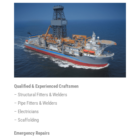
Qualified & Experienced Craftsmen
– Structural Fitters & Welders
– Pipe Fitters & Welders
– Electricians
– Scaffolding
Emergency Repairs