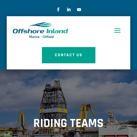
CONTACT US
RIDING TEAMS