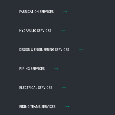
→
FABRICATION SERVICES
→
HYDRAULIC SERVICES
→
DESIGN & ENGINEERING SERVICES
→
PIPING SERVICES
→
ELECTRICAL SERVICES
→
RIDING TEAMS SERVICES